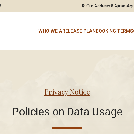
3
Our Address:
8 Ajiran-Agu
WHO WE ARE
LEASE PLAN
BOOKING TERMS
Privacy Notice
Policies on Data Usage