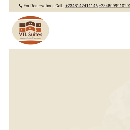
For Reservations Call:
+2348142411146
,
+234809991029