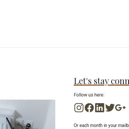
Let's stay con
Follow us here:
Or each month in your mailb