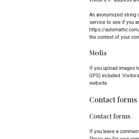
An anonymized string c
service to see if you ar
https://automattic.com/
the context of your co
Media
If you upload images t
GPS) included. Visitor
website.
Contact forms
Contact forms
If you leave a comment
These are for your conv