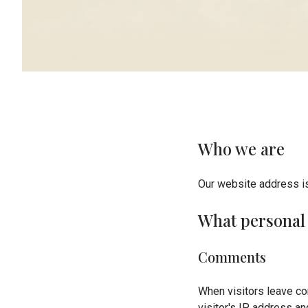
Who we are
Our website address is
What personal 
Comments
When visitors leave co
visitor's IP address a