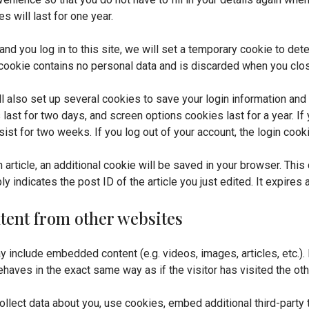
 will last for one year.
and you log in to this site, we will set a temporary cookie to det
cookie contains no personal data and is discarded when you clo
ll also set up several cookies to save your login information and
 last for two days, and screen options cookies last for a year. 
rsist for two weeks. If you log out of your account, the login coo
an article, an additional cookie will be saved in your browser. Thi
 indicates the post ID of the article you just edited. It expires a
ent from other websites
may include embedded content (e.g. videos, images, articles, etc.
haves in the exact same way as if the visitor has visited the ot
lect data about you, use cookies, embed additional third-party t