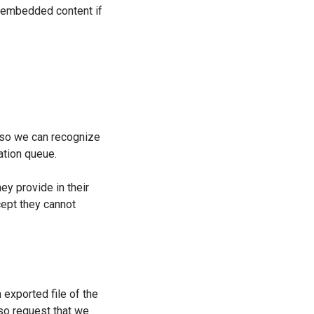
he embedded content if
s so we can recognize
ation queue.
ey provide in their
xcept they cannot
 exported file of the
lso request that we