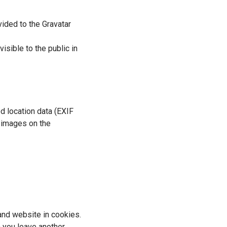
ided to the Gravatar
isible to the public in
d location data (EXIF
m images on the
and website in cookies.
n you leave another