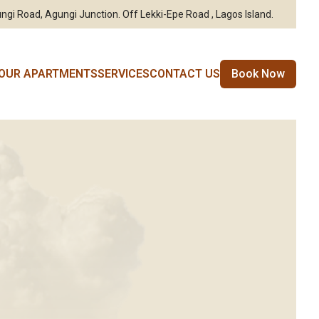
ngi Road, Agungi Junction. Off Lekki-Epe Road , Lagos Island.
OUR APARTMENTS
SERVICES
CONTACT US
Book Now