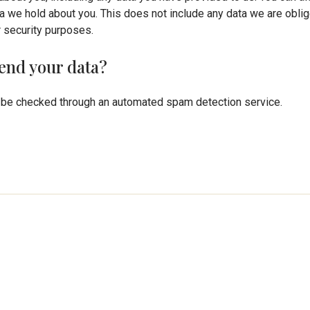
a we hold about you. This does not include any data we are oblig
or security purposes.
end your data?
be checked through an automated spam detection service.