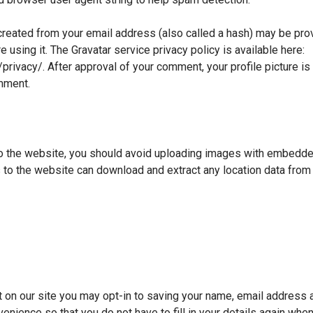
reated from your email address (also called a hash) may be prov
e using it. The Gravatar service privacy policy is available here:
privacy/. After approval of your comment, your profile picture is v
mment.
o the website, you should avoid uploading images with embedde
s to the website can download and extract any location data fro
 on our site you may opt-in to saving your name, email address 
enience so that you do not have to fill in your details again whe