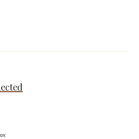
nected
ox: