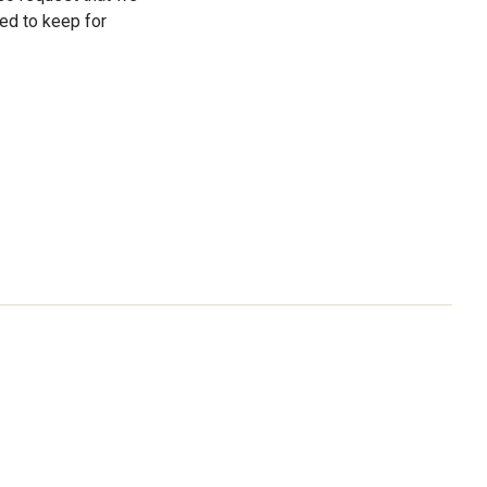
ed to keep for