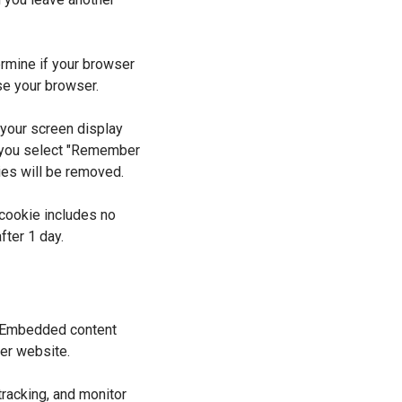
ermine if your browser
se your browser.
 your screen display
If you select "Remember
kies will be removed.
s cookie includes no
fter 1 day.
). Embedded content
her website.
racking, and monitor