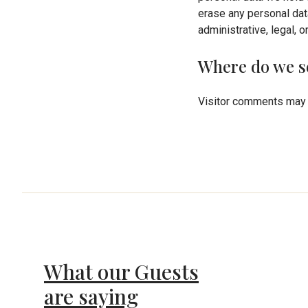
erase any personal dat
administrative, legal, 
Where do we s
Visitor comments may 
What our Guests
are saying