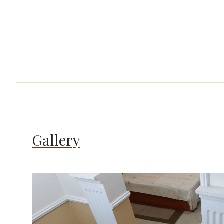
Gallery