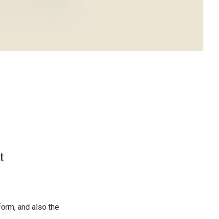
t
orm, and also the