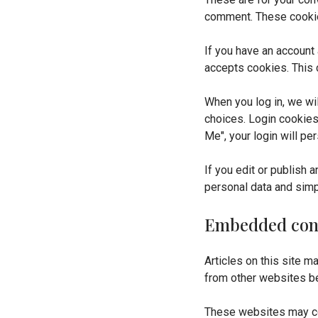
comment. These cookies
If you have an account 
accepts cookies. This 
When you log in, we wi
choices. Login cookies
Me", your login will pe
If you edit or publish 
personal data and simply
Embedded cont
Articles on this site 
from other websites be
These websites may col