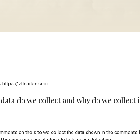
 https://vtlsuites.com.
data do we collect and why do we collect i
mments on the site we collect the data shown in the comments f
nd browser user agent string to help spam detection.