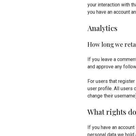
your interaction with t
you have an account an
Analytics
How long we reta
If you leave a comment
and approve any follow
For users that register
user profile. All users
change their username)
What rights do
If you have an account 
personal data we hold 