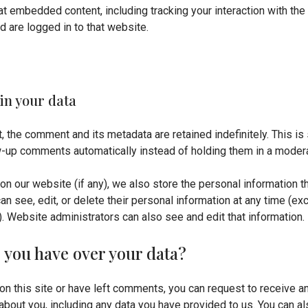
hat embedded content, including tracking your interaction with t
d are logged in to that website.
in your data
, the comment and its metadata are retained indefinitely. This i
-up comments automatically instead of holding them in a moder
 on our website (if any), we also store the personal information th
 can see, edit, or delete their personal information at any time (e
. Website administrators can also see and edit that information.
 you have over your data?
on this site or have left comments, you can request to receive an
about you, including any data you have provided to us. You can a